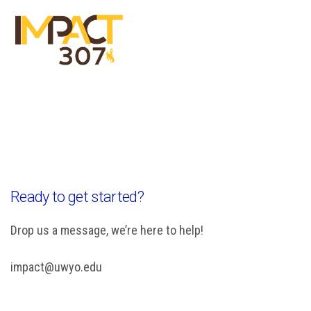
Menu
Close
Ready to get started?
Drop us a message, we’re here to help!
impact@uwyo.edu