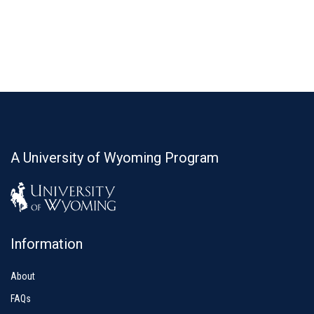
A University of Wyoming Program
Information
About
FAQs