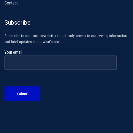
Contact
Subscribe
Subscribe to our email newsletter to get early access to our events, information
and brief updates about what's new.
Your email