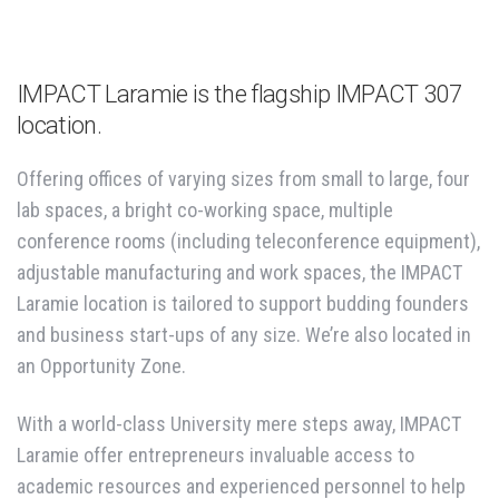
IMPACT Laramie is the flagship IMPACT 307
location.
Offering offices of varying sizes from small to large, four
lab spaces, a bright co-working space, multiple
conference rooms (including teleconference equipment),
adjustable manufacturing and work spaces, the IMPACT
Laramie location is tailored to support budding founders
and business start-ups of any size. We’re also located in
an Opportunity Zone.
With a world-class University mere steps away, IMPACT
Laramie offer entrepreneurs invaluable access to
academic resources and experienced personnel to help