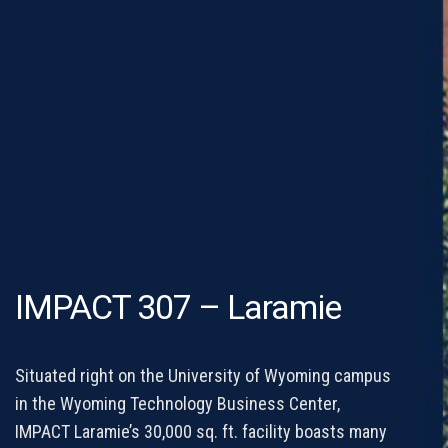
IMPACT 307 – Laramie
Situated right on the University of Wyoming campus
in the Wyoming Technology Business Center,
IMPACT Laramie’s 30,000 sq. ft. facility boasts many