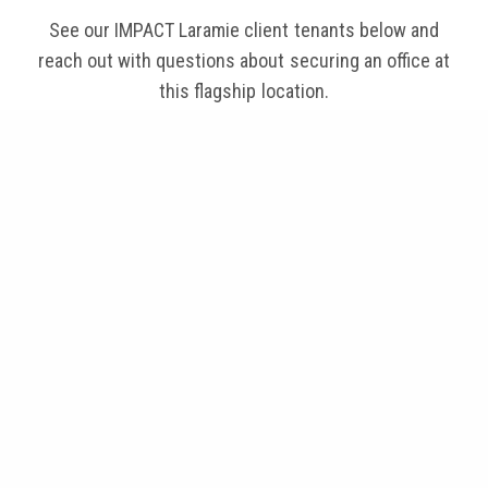
See our IMPACT Laramie client tenants below and
reach out with questions about securing an office at
this flagship location.
Chet Lockard - ARCHITECT, LLC
ESal
Resono Pressure Systems