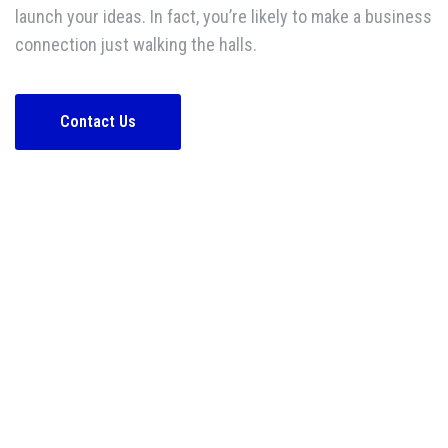
launch your ideas. In fact, you’re likely to make a business
connection just walking the halls.
Contact Us