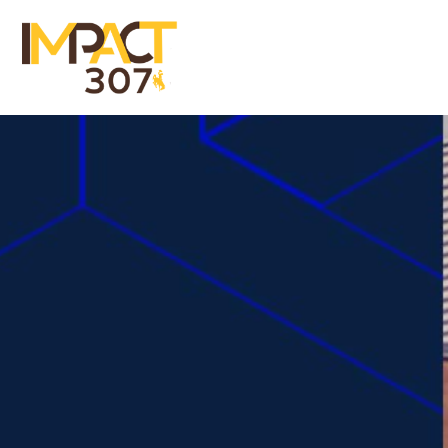
Menu
Close