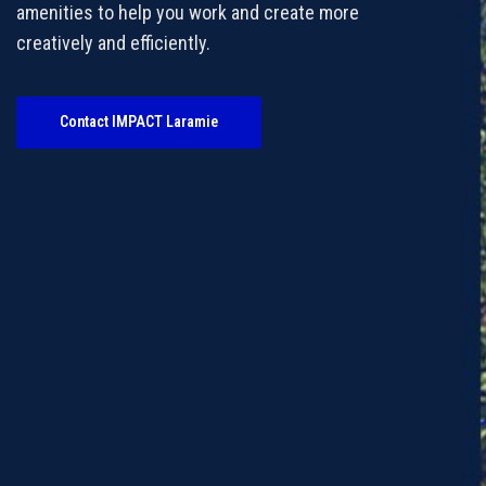
amenities to help you work and create more
creatively and efficiently.
Contact IMPACT Laramie