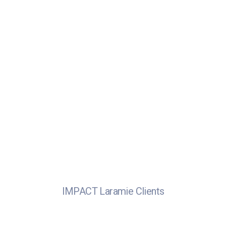
IMPACT Laramie Clients