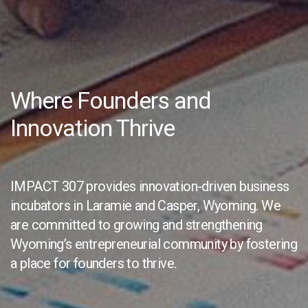
Where Founders and
Innovation Thrive
IMPACT 307 provides innovation-driven business
incubators in Laramie and Casper, Wyoming. We
are committed to growing and strengthening
Wyoming’s entrepreneurial community by fostering
a place for founders to thrive.