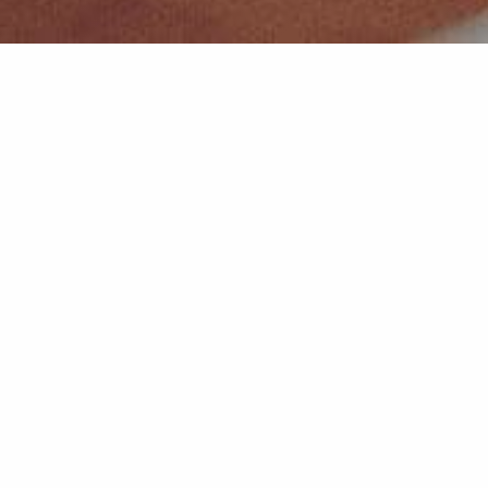
INCUBATION
Why Incubate?
When you become a client of an IMPACT 307 incubator, you