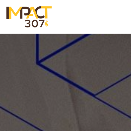
Menu
Close