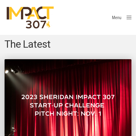
Menu
Close
The Latest