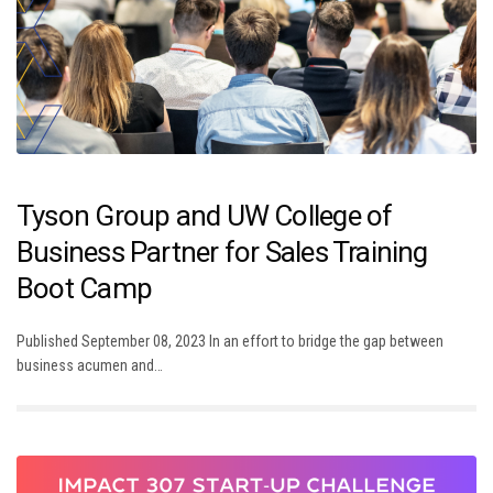
Tyson Group and UW College of
Business Partner for Sales Training
Boot Camp
Published September 08, 2023 In an effort to bridge the gap between
business acumen and…