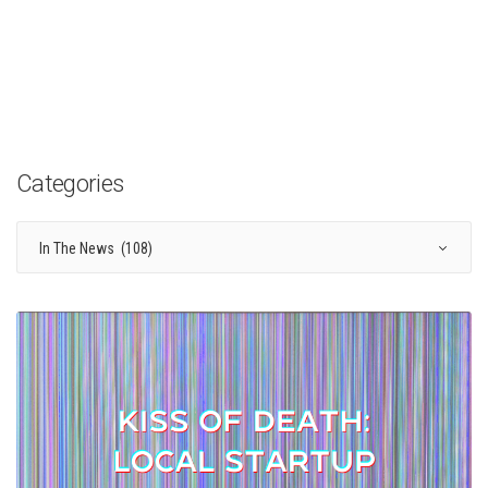
Categories