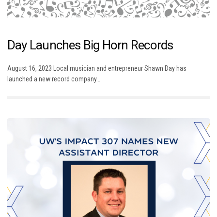
Day Launches Big Horn Records
August 16, 2023 Local musician and entrepreneur Shawn Day has
launched a new record company…