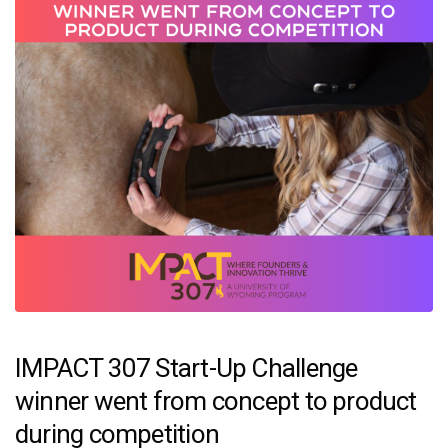
IMPACT 307 Start-Up Challenge
winner went from concept to product
during competition