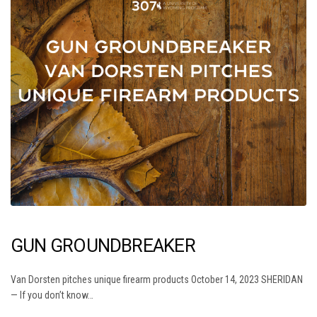
GUN GROUNDBREAKER
Van Dorsten pitches unique firearm products October 14, 2023 SHERIDAN
— If you don’t know…