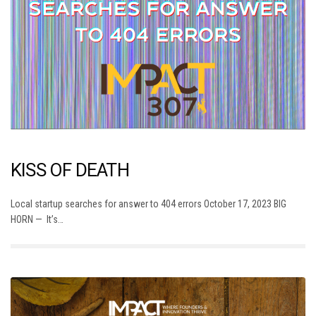
KISS OF DEATH
Local startup searches for answer to 404 errors October 17, 2023 BIG
HORN — It’s…