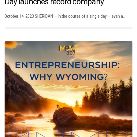
Day launches record company
October 14, 2023 SHERIDAN — In the course of a single day — even a…