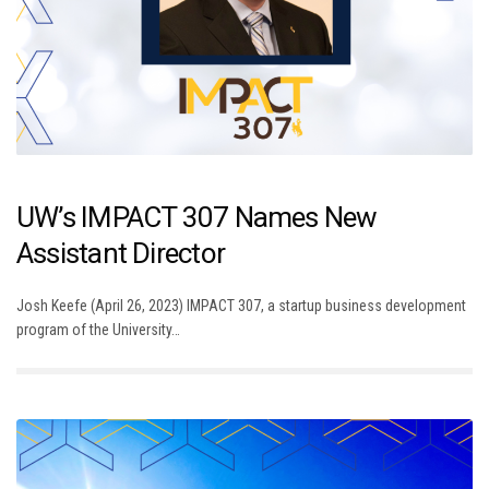
UW’s IMPACT 307 Names New
Assistant Director
Josh Keefe (April 26, 2023) IMPACT 307, a startup business development
program of the University…