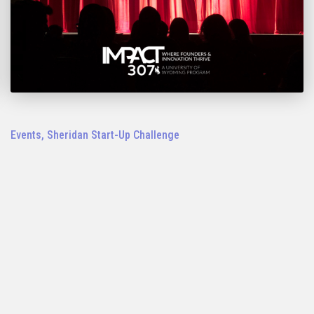
Events
,
Sheridan Start-Up Challenge
2023 Sheridan IMPACT 307 Start-Up
Challenge Pitch Night: Nov. 1
LEARN MORE