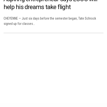
help his dreams take flight
CHEYENNE — Just six days before the semester began, Tate Schrock
signed up for classes…