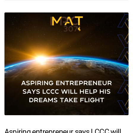
Aspiring entrepreneur says LCCC will