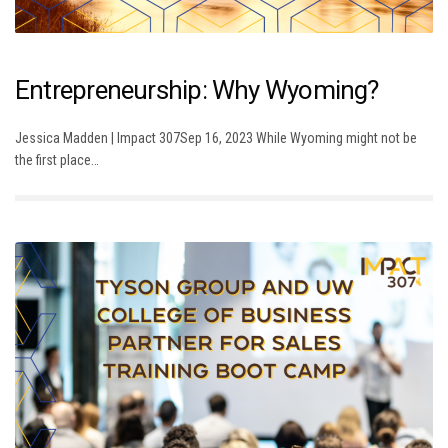
Entrepreneurship: Why Wyoming?
Jessica Madden | Impact 307Sep 16, 2023 While Wyoming might not be
the first place…