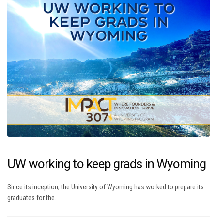
UW working to keep grads in Wyoming
Since its inception, the University of Wyoming has worked to prepare its
graduates for the…