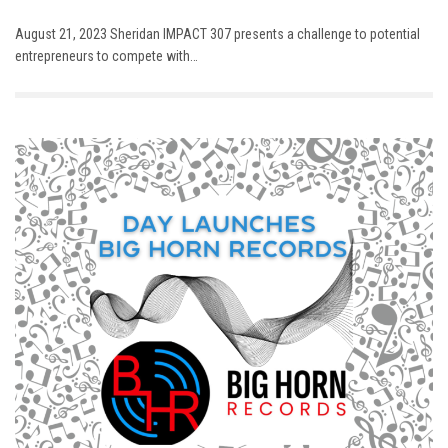
August 21, 2023 Sheridan IMPACT 307 presents a challenge to potential
entrepreneurs to compete with…