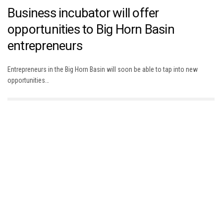
Business incubator will offer
opportunities to Big Horn Basin
entrepreneurs
Entrepreneurs in the Big Horn Basin will soon be able to tap into new
opportunities…