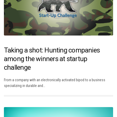
Taking a shot: Hunting companies
among the winners at startup
challenge
From a company with an electronically activated bipod to a business
specializing in durable and…