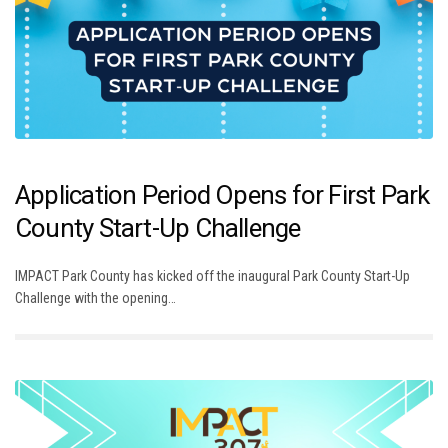
Application Period Opens for First Park
County Start-Up Challenge
IMPACT Park County has kicked off the inaugural Park County Start-Up
Challenge with the opening…