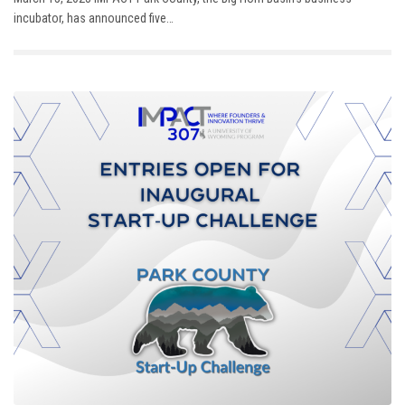
incubator, has announced five…