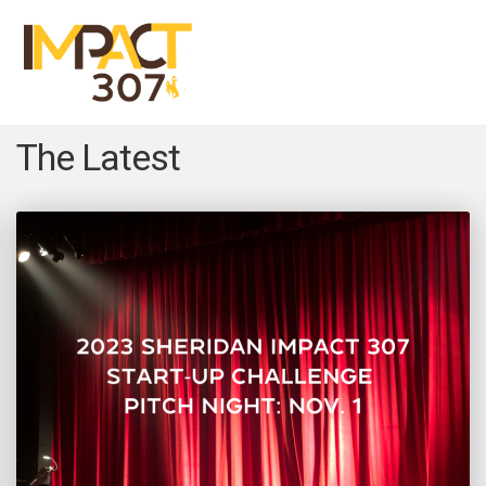
Menu
Close
The Latest