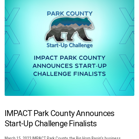
IMPACT Park County Announces
Start-Up Challenge Finalists
March 15, 2023 IMPACT Park County, the Big Horn Basin’s business