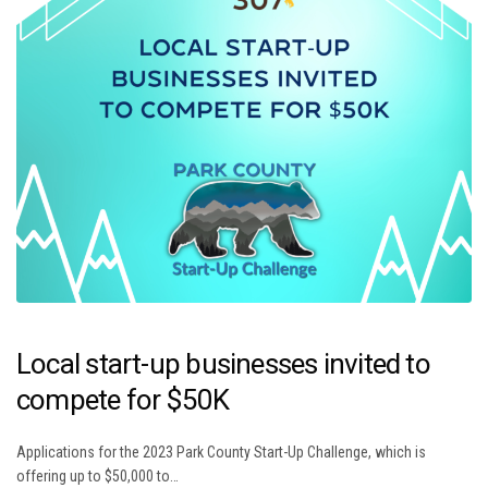
Local start-up businesses invited to
compete for $50K
Applications for the 2023 Park County Start-Up Challenge, which is
offering up to $50,000 to…