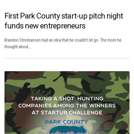
First Park County start-up pitch night
funds new entrepreneurs
Brandon Christiansen had an idea that he couldn’t let go. The more he
thought about…