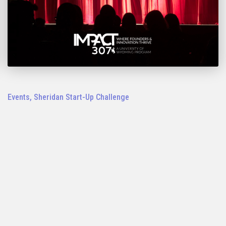
Events
,
Sheridan Start-Up Challenge
2023 Sheridan IMPACT 307 Start-Up
Challenge Pitch Night: Nov. 1
LEARN MORE