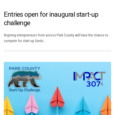
Entries open for inaugural start-up
challenge
Aspiring entrepreneurs from across Park County will have the chance to
compete for start-up funds…