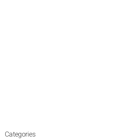
Categories