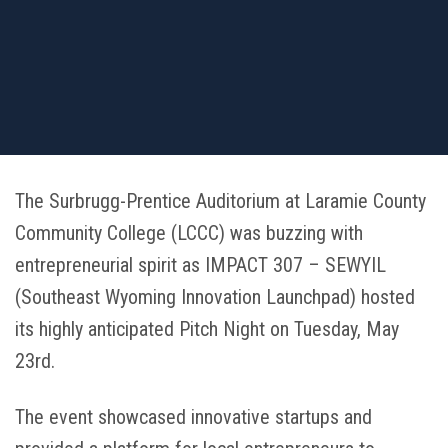
The Surbrugg-Prentice Auditorium at Laramie County
Community College (LCCC) was buzzing with
entrepreneurial spirit as IMPACT 307 – SEWYIL
(Southeast Wyoming Innovation Launchpad) hosted
its highly anticipated Pitch Night on Tuesday, May
23rd.
The event showcased innovative startups and