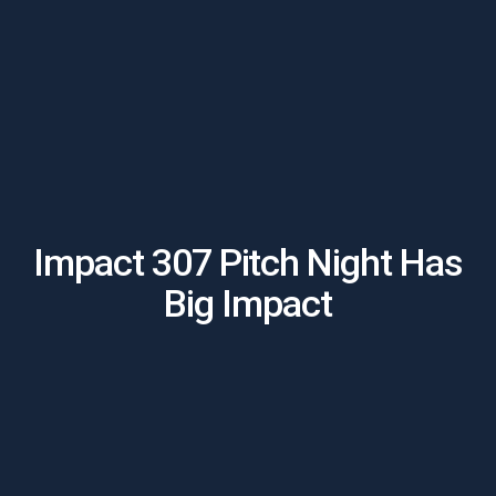
Impact 307 Pitch Night Has
Big Impact