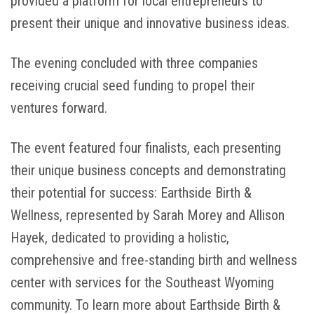
provided a platform for local entrepreneurs to
present their unique and innovative business ideas.
The evening concluded with three companies
receiving crucial seed funding to propel their
ventures forward.
The event featured four finalists, each presenting
their unique business concepts and demonstrating
their potential for success: Earthside Birth &
Wellness, represented by Sarah Morey and Allison
Hayek, dedicated to providing a holistic,
comprehensive and free-standing birth and wellness
center with services for the Southeast Wyoming
community. To learn more about Earthside Birth &