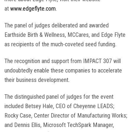
at
www.edgeflyte.com
.
The panel of judges deliberated and awarded
Earthside Birth & Wellness, MCCares, and Edge Flyte
as recipients of the much-coveted seed funding.
The recognition and support from IMPACT 307 will
undoubtedly enable these companies to accelerate
their business development.
The distinguished panel of judges for the event
included Betsey Hale, CEO of Cheyenne LEADS;
Rocky Case, Center Director of Manufacturing Works;
and Dennis Ellis, Microsoft TechSpark Manager,