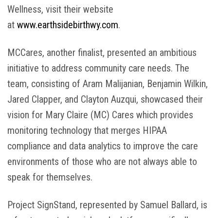
Wellness, visit their website
at
www.earthsidebirthwy.com
.
MCCares, another finalist, presented an ambitious
initiative to address community care needs. The
team, consisting of Aram Malijanian, Benjamin Wilkin,
Jared Clapper, and Clayton Auzqui, showcased their
vision for Mary Claire (MC) Cares which provides
monitoring technology that merges HIPAA
compliance and data analytics to improve the care
environments of those who are not always able to
speak for themselves.
Project SignStand, represented by Samuel Ballard, is