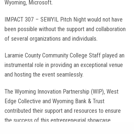
Wyoming, Microsoft.
IMPACT 307 – SEWYIL Pitch Night would not have
been possible without the support and collaboration
of several organizations and individuals.
Laramie County Community College Staff played an
instrumental role in providing an exceptional venue
and hosting the event seamlessly.
The Wyoming Innovation Partnership (WIP), West
Edge Collective and Wyoming Bank & Trust
contributed their support and resources to ensure
the success of this entrepreneurial showcase.
Share