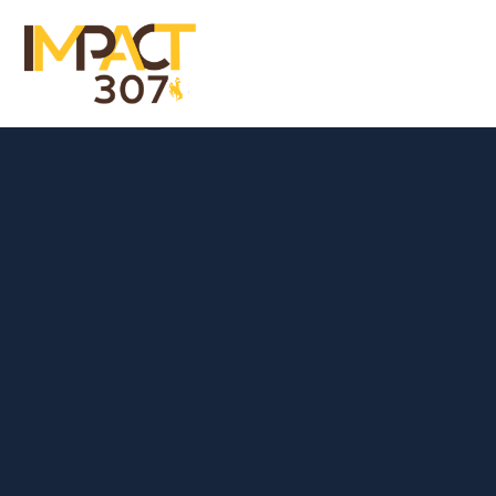
Menu
Close