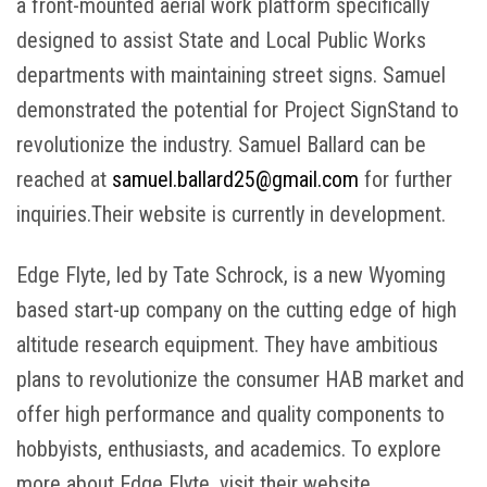
a front-mounted aerial work platform specifically
designed to assist State and Local Public Works
departments with maintaining street signs. Samuel
demonstrated the potential for Project SignStand to
revolutionize the industry. Samuel Ballard can be
reached at
samuel.ballard25@gmail.com
for further
inquiries.Their website is currently in development.
Edge Flyte, led by Tate Schrock, is a new Wyoming
based start-up company on the cutting edge of high
altitude research equipment. They have ambitious
plans to revolutionize the consumer HAB market and
offer high performance and quality components to
hobbyists, enthusiasts, and academics. To explore
more about Edge Flyte, visit their website