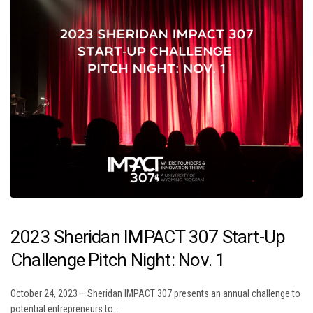
2023 Sheridan IMPACT 307 Start-Up
Challenge Pitch Night: Nov. 1
October 24, 2023 – Sheridan IMPACT 307 presents an annual challenge to
potential entrepreneurs to…