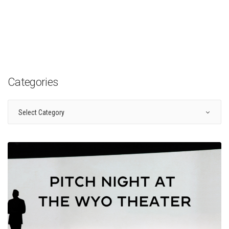
Categories