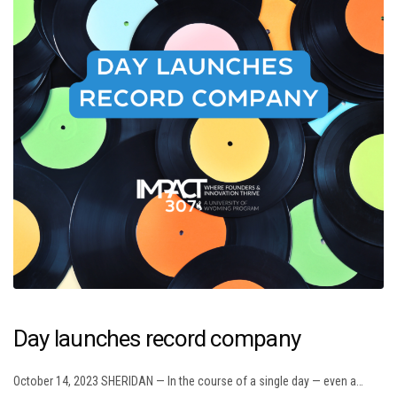
Day launches record company
October 14, 2023 SHERIDAN — In the course of a single day — even a…