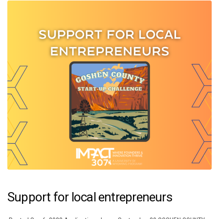
Support for local entrepreneurs