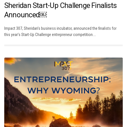
Sheridan Start-Up Challenge Finalists
Announced￼
Impact 307, Sheridan’s business incubator, announced the finalists for
this year’s Start-Up Challenge entrepreneur competition.…