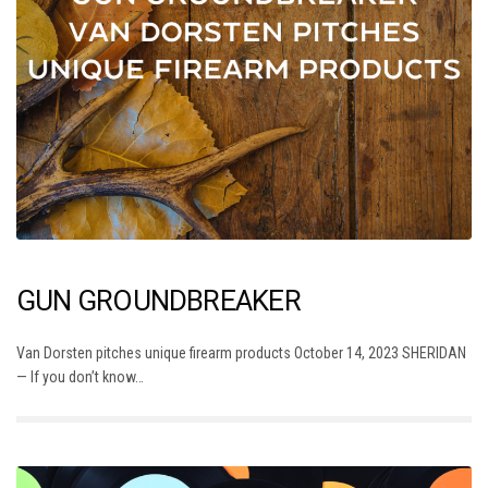
GUN GROUNDBREAKER
Van Dorsten pitches unique firearm products October 14, 2023 SHERIDAN
— If you don’t know…