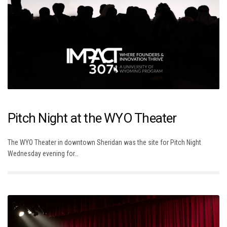
Pitch Night at the WYO Theater
The WYO Theater in downtown Sheridan was the site for Pitch Night
Wednesday evening for…