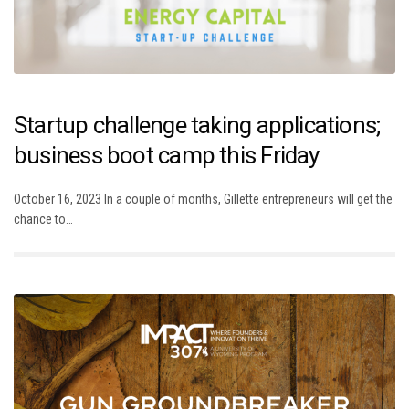
Startup challenge taking applications;
business boot camp this Friday
October 16, 2023 In a couple of months, Gillette entrepreneurs will get the
chance to…