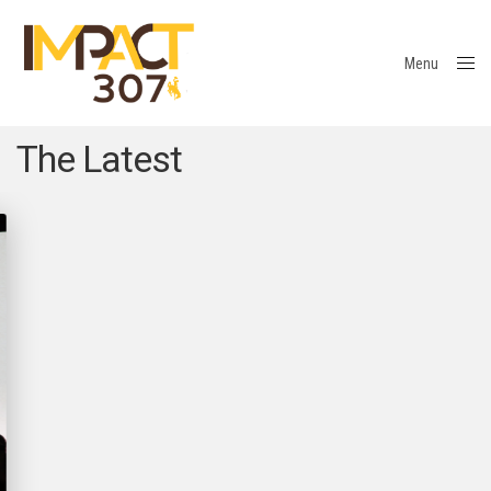
Menu
Close
The Latest