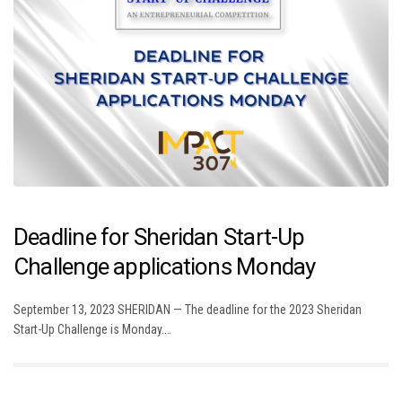
Deadline for Sheridan Start-Up
Challenge applications Monday
September 13, 2023 SHERIDAN — The deadline for the 2023 Sheridan
Start-Up Challenge is Monday.…