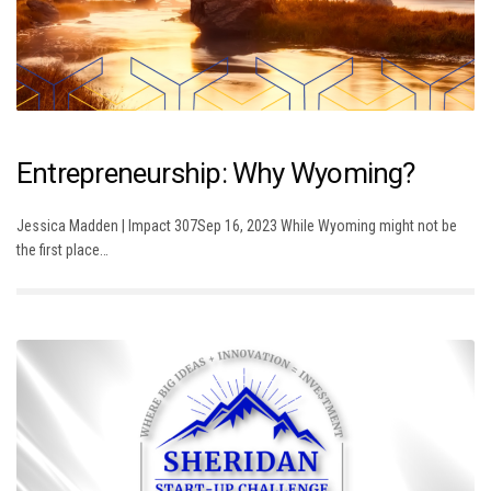
Entrepreneurship: Why Wyoming?
Jessica Madden | Impact 307Sep 16, 2023 While Wyoming might not be
the first place…