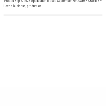
Posted Sep 6, 2023 Application closes September 20 GOSHEN COUNTY –
Have a business, product or…