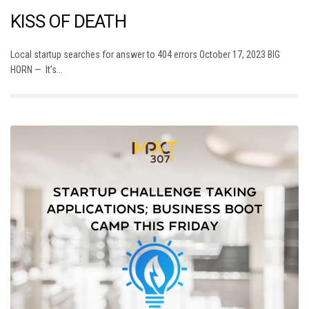
KISS OF DEATH
Local startup searches for answer to 404 errors October 17, 2023 BIG
HORN — It’s…